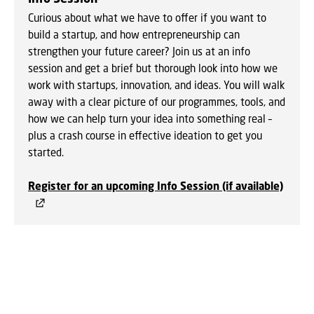
Curious about what we have to offer if you want to
build a startup, and how entrepreneurship can
strengthen your future career? Join us at an info
session and get a brief but thorough look into how we
work with startups, innovation, and ideas. You will walk
away with a clear picture of our programmes, tools, and
how we can help turn your idea into something real –
plus a crash course in effective ideation to get you
started.
Regist
er for an upcoming Info Session (if available)