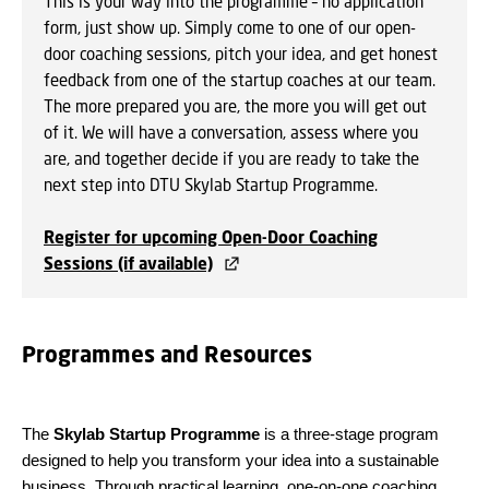
This is your way into the programme – no application
form, just show up. Simply come to one of our open-
door coaching sessions, pitch your idea, and get honest
feedback from one of the startup coaches at our team.
The more prepared you are, the more you will get out
of it. We will have a conversation, assess where you
are, and together decide if you are ready to take the
next step into DTU Skylab Startup Programme.
Register for upcoming Open-Door Coaching
Sessions (if available)
Programmes and Resources
The
Skylab Startup Programme
is a three-stage program
designed to help you transform your idea into a sustainable
business. Through practical learning, one-on-one coaching,