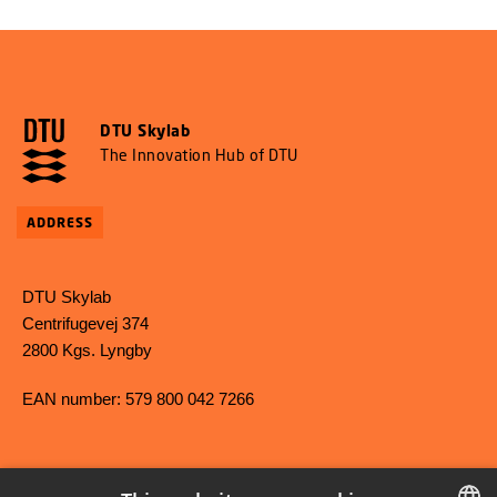
DTU Skylab
The Innovation Hub of DTU
ADDRESS
DTU Skylab
Centrifugevej 374
2800 Kgs. Lyngby
EAN number: 579 800 042 7266