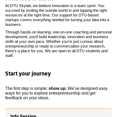
At DTU Skylab, we believe innovation is a team sport. You
succeed by inviting the outside world in and tapping the right
resources at the right time. Our support for DTU-based
startups covers everything needed for turning your idea into a
business.
Through hands-on learning, one-on-one coaching and personal
development, you’ll build leadership, innovation and business
skills at your own pace. Whether you’re just curious about
entrepreneurship or ready to commercialise your research,
there’s a place for you. We are open to all DTU students and
staff.
Start your journey
The first step is simple:
show up.
We’ve designed easy
ways for you to explore entrepreneurship and get
feedback on your ideas.
Info Session