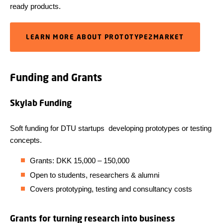
ready products.
LEARN MORE ABOUT PROTOTYPE2MARKET
Funding and Grants
Skylab Funding
Soft funding for DTU startups
developing prototypes or testing
concepts.
Grants: DKK 15,000 – 150,000
Open to students, researchers & alumni
Covers prototyping, testing and consultancy costs
Grants for turning research into business