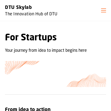
GO TO PRIMARY CONTENT (PRESS ENTER)
DTU Skylab
The Innovation Hub of DTU
For Startups
Your journey from idea to impact begins here
From idea to action