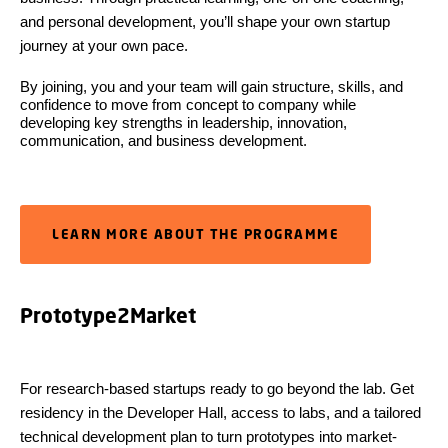
and personal development, you’ll shape your own startup
journey at your own pace.
By joining, you and your team will gain structure, skills, and
confidence to move from concept to company while
developing key strengths in leadership, innovation,
communication, and business development.
LEARN MORE ABOUT THE PROGRAMME
Prototype2Market
For research-based startups ready to go beyond the lab. Get
residency in the Developer Hall, access to labs, and a tailored
technical development plan to turn prototypes into market-