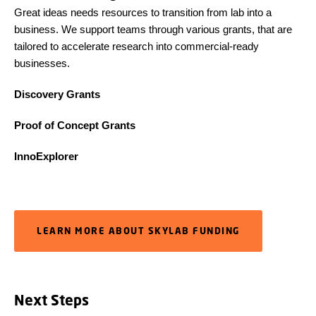
Great ideas needs resources to transition from lab into a
business. We support teams through various grants, that are
tailored to accelerate research into commercial-ready
businesses.
Discovery Grants
Proof of Concept Grants
InnoExplorer
LEARN MORE ABOUT SKYLAB FUNDING
Next Steps