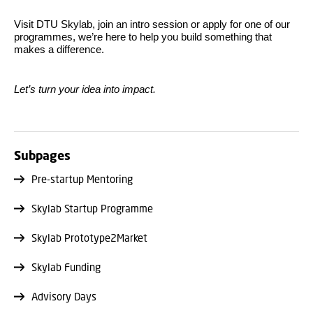
Visit DTU Skylab, join an intro session or apply for one of our
programmes, we’re here to help you build something that
makes a difference.
Let’s turn your idea into impact.
Subpages
Pre-startup Mentoring
Skylab Startup Programme
Skylab Prototype2Market
Skylab Funding
Advisory Days