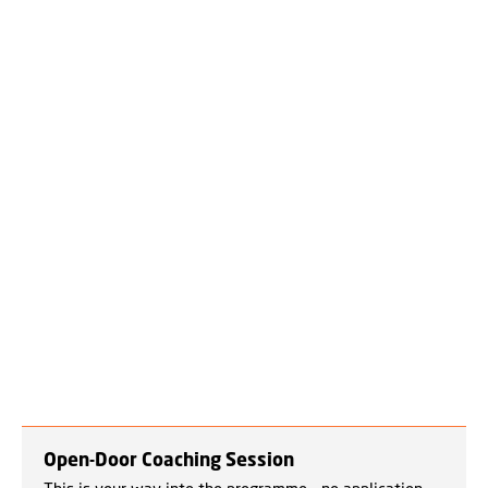
Open-Door Coaching Session