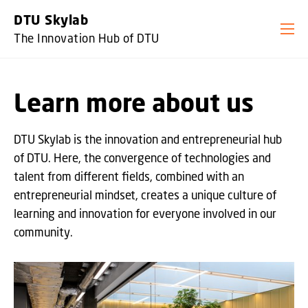
GO TO PRIMARY CONTENT (PRESS ENTER)
DTU Skylab
The Innovation Hub of DTU
Learn more about us
DTU Skylab is the innovation and entrepreneurial hub
of DTU. Here, the convergence of technologies and
talent from different fields, combined with an
entrepreneurial mindset, creates a unique culture of
learning and innovation for everyone involved in our
community.