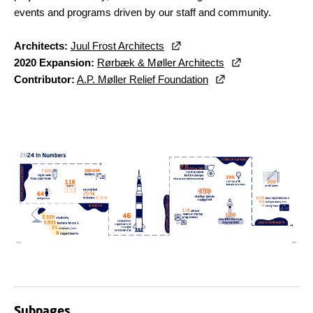
events and programs driven by our staff and community.
Architects:
Juul Frost Architects
2020 Expansion:
Rørbæk & Møller Architects
Contributor:
A.P. Møller Relief Foundation
Subpages