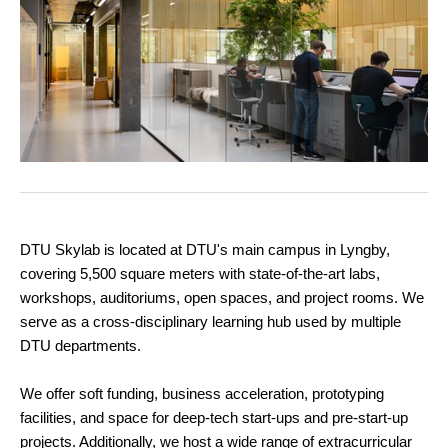
DTU Skylab is located at DTU's main campus in Lyngby,
covering 5,500 square meters with state-of-the-art labs,
workshops, auditoriums, open spaces, and project rooms. We
serve as a cross-disciplinary learning hub used by multiple
DTU departments.
We offer soft funding, business acceleration, prototyping
facilities, and space for deep-tech start-ups and pre-start-up
projects. Additionally, we host a wide range of extracurricular