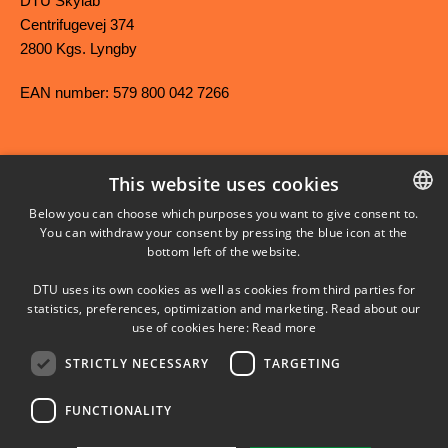
DTU Skylab
Centrifugevej 374
2800 Kgs. Lyngby
EAN number: 579 800 042 7266
This website uses cookies
FACEBOOK
Below you can choose which purposes you want to give consent to.
You can withdraw your consent by pressing the blue icon at the
DANISH
bottom left of the website.
INSTAGRAM
DANISH
DTU uses its own cookies as well as cookies from third parties for
ENGLISH
statistics, preferences, optimization and marketing. Read about our
LINKEDIN
use of cookies here:
Read more
STRICTLY NECESSARY
TARGETING
YOUTUBE
FUNCTIONALITY