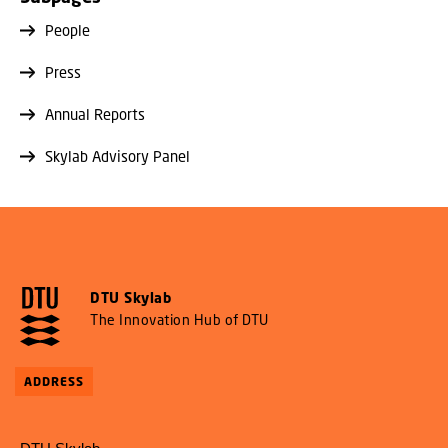
People
Press
Annual Reports
Skylab Advisory Panel
DTU Skylab
The Innovation Hub of DTU
ADDRESS