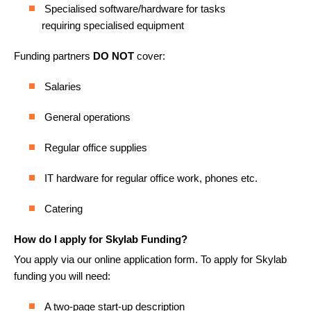
Specialised software/hardware for tasks
requiring specialised equipment
Funding partners
DO NOT
cover:
Salaries
General operations
Regular office supplies
IT hardware for regular office work, phones etc.
Catering
How do I apply for Skylab Funding?
You apply via our online application form. To apply for Skylab
funding you will need:
A two-page start-up description