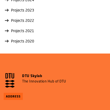
Projects 2023
Projects 2022
Projects 2021
Projects 2020
DTU Skylab
The Innovation Hub of DTU
ADDRESS