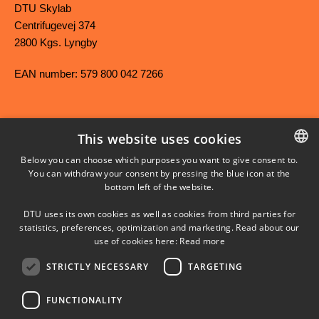
DTU Skylab
Centrifugevej 374
2800 Kgs. Lyngby
EAN number: 579 800 042 7266
This website uses cookies
FACEBOOK
Below you can choose which purposes you want to give consent to.
You can withdraw your consent by pressing the blue icon at the
DANISH
bottom left of the website.
INSTAGRAM
DANISH
DTU uses its own cookies as well as cookies from third parties for
ENGLISH
statistics, preferences, optimization and marketing. Read about our
LINKEDIN
use of cookies here:
Read more
STRICTLY NECESSARY
TARGETING
YOUTUBE
FUNCTIONALITY