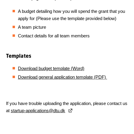
A budget detailing how you will spend the grant that you
apply for (Please use the template
provided below)
A team picture
Contact details for all team members
Templates
Download budget template (Word)
Download general application template (PDF)
If you have trouble uploading the application, please contact us
at
startup-applications@dtu.dk