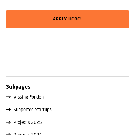
APPLY HERE!
Subpages
Vissing Fonden
Supported Startups
Projects 2025
Projects 2024