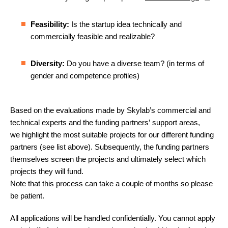
Feasibility:
Is the startup idea technically and
commercially feasible and realizable?
Diversity:
Do you have a diverse team? (in terms of
gender and competence profiles)
Based on the evaluations made by Skylab’s commercial and
technical experts and the funding partners’ support areas,
we highlight the most suitable projects for our different funding
partners (see list above). Subsequently, the funding partners
themselves screen the projects and ultimately select which
projects they will fund.
Note that this process can take a couple of months so please
be patient.
All applications will be handled confidentially. You cannot apply