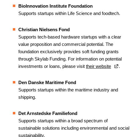
BioInnovation Institute Foundation
Supports startups within Life Science and foodtech.
Christian Nielsens Fond
Supports tech-based hardware startups with a clear
value proposition and commercial potential. The
foundation exclusively provides soft funding grants
through Skylab Funding. For information on potential
investments or loans, please visit
their website
.
Den Danske Maritime Fond
Supports startups within the maritime industry and
shipping.
Det Arnstedske Familiefond
Supports startups within a broad spectrum of
sustainable solutions including environmental and social
sustainability.