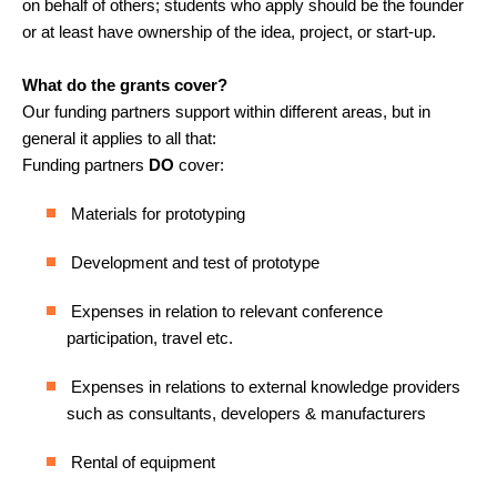
on behalf of others; students who apply should be the founder
or at least have ownership of the idea, project, or start-up.
What do the grants cover?
Our funding partners support within different areas, but in
general it applies to all that:
Funding partners
DO
cover:
Materials for prototyping
Development and test of prototype
Expenses in relation to relevant conference
participation, travel etc.
Expenses in relations to external knowledge providers
such as consultants, developers & manufacturers
Rental of equipment