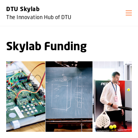
GO TO PRIMARY CONTENT (PRESS ENTER)
DTU Skylab
The Innovation Hub of DTU
Skylab Funding