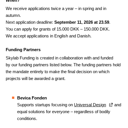
When?
We receive applications twice a year – in spring and in
autumn.
Next application deadline:
September 11, 2026 at 23.59
.
You can apply for grants of 15.000 DKK – 150.000 DKK.
We accept applications in English and Danish.
Funding Partners
Skylab Funding is created in collaboration with and funded
by our funding partners listed below. The funding partners hold
the mandate entirely to make the final decision on which
projects will be awarded a grant.
Bevica Fonden
Supports startups focusing on
Universal Design
and
equal solutions for everyone – regardless of bodily
conditions.