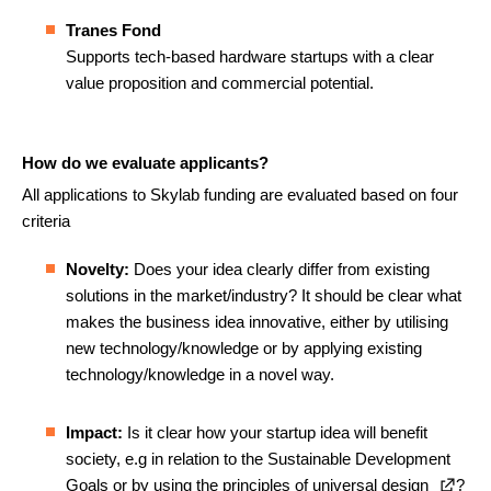
Tranes Fond
Supports tech-based hardware startups with a clear
value proposition and commercial potential.
How do we evaluate applicants?
All applications to Skylab funding are evaluated based on four
criteria
Novelty:
Does your idea clearly differ from existing
solutions in the market/industry? It should be clear what
makes the business idea innovative, either by utilising
new technology/knowledge or by applying existing
technology/knowledge in a novel way.
Impact:
Is it clear how your startup idea will benefit
society, e.g in relation to the Sustainable Development
Goals or by using the principles of
universal design
?