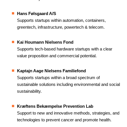
Hans Følsgaard A/S
Supports startups within automation, containers,
greentech, infrastructure, powertech & telecom.
Kai Houmann Nielsens Fond
Supports tech-based hardware startups with a clear
value proposition and commercial potential.
Kaptajn Aage Nielsens Familiefond
Supports startups within a broad spectrum of
sustainable solutions including environmental and social
sustainability.
Kræftens Bekæmpelse Prevention Lab
Support to new and innovative methods, strategies, and
technologies to prevent cancer and promote health.