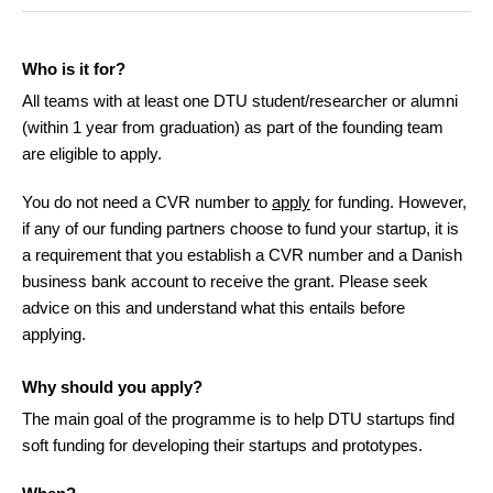
Who is it for?
All teams with at least one DTU student/researcher or alumni
(within 1 year from graduation) as part of the founding team
are eligible to apply.
You do not need a CVR number to
apply
for funding. However,
if any of our funding partners choose to fund your startup, it is
a requirement that you establish a CVR number and a Danish
business bank account to receive the grant. Please seek
advice on this and understand what this entails before
applying.
Why should you apply?
The main goal of the programme is to help DTU startups find
soft funding for developing their startups and prototypes.