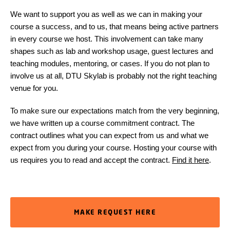
We want to support you as well as we can in making your
course a success, and to us, that means being active partners
in every course we host. This involvement can take many
shapes such as lab and workshop usage, guest lectures and
teaching modules, mentoring, or cases. If you do not plan to
involve us at all, DTU Skylab is probably not the right teaching
venue for you.
To make sure our expectations match from the very beginning,
we have written up a course commitment contract. The
contract outlines what you can expect from us and what we
expect from you during your course. Hosting your course with
us requires you to read and accept the contract.
Find it here
.
MAKE REQUEST HERE