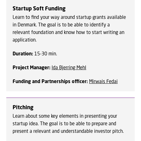
Startup Soft Funding
Learn to find your way around startup grants available
in Denmark. The goal is to be able to identify a
relevant foundation and know how to start writing an
application.
Duration:
15-30 min.
Project Manager:
Ida Bjerring Mehl
Funding and Partnerships officer:
Mirwais Fedai
Pitching
Learn about some key elements in presenting your
startup idea. The goal is to be able to prepare and
present a relevant and understandable investor pitch.