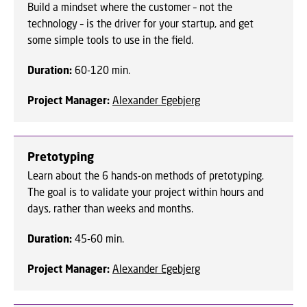
Build a mindset where the customer – not the
technology – is the driver for your startup, and get
some simple tools to use in the field.
Duration:
60-120 min.
Project Manager:
Alexander Egebjerg
Pretotyping
Learn about the 6 hands-on methods of pretotyping.
The goal is to validate your project within hours and
days, rather than weeks and months.
Duration:
45-60 min.
Project Manager:
Alexander Egebjerg