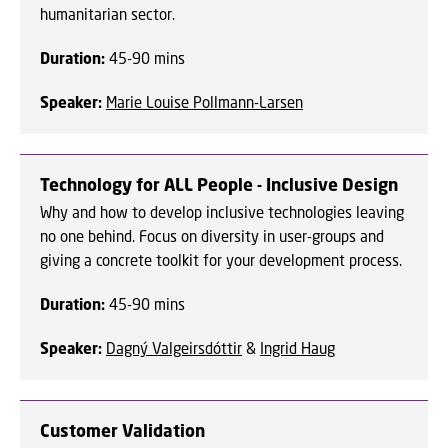
humanitarian sector.
Duration:
45-90 mins
Speaker
:
Marie Louise Pollmann-Larsen
Technology for ALL People - Inclusive Design
Why and how to develop inclusive technologies leaving
no one behind. Focus on diversity in user-groups and
giving a concrete toolkit for your development process.
Duration:
45-90 mins
Speaker:
Dagný Valgeirsdóttir
&
Ingrid Haug
Customer Validation