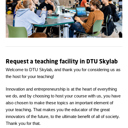
Request a teaching facility in DTU Skylab
Welcome to DTU Skylab, and thank you for considering us as
the host for your teaching!
Innovation and entrepreneurship is at the heart of everything
we do, and by choosing to host your course with us, you have
also chosen to make these topics an important element of
your teaching. That makes you the educator of the great
innovators of the future, to the ultimate benefit of all of society.
Thank you for that.