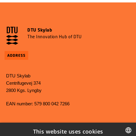
DTU Skylab
The Innovation Hub of DTU
ADDRESS
DTU Skylab
Centrifugevej 374
2800 Kgs. Lyngby
EAN number: 579 800 042 7266
This website uses cookies