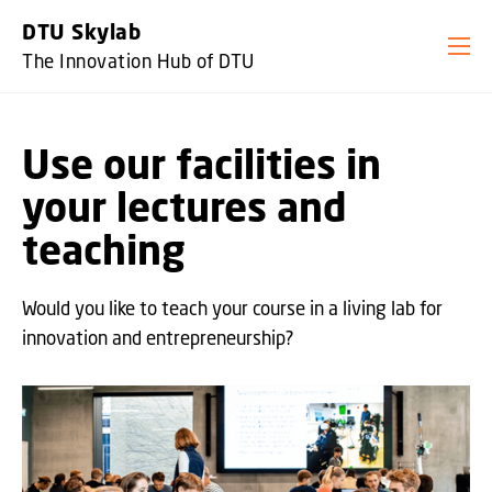
GO TO PRIMARY CONTENT (PRESS ENTER)
DTU Skylab
The Innovation Hub of DTU
Use our facilities in
your lectures and
teaching
Would you like to teach your course in a living lab for
innovation and entrepreneurship?