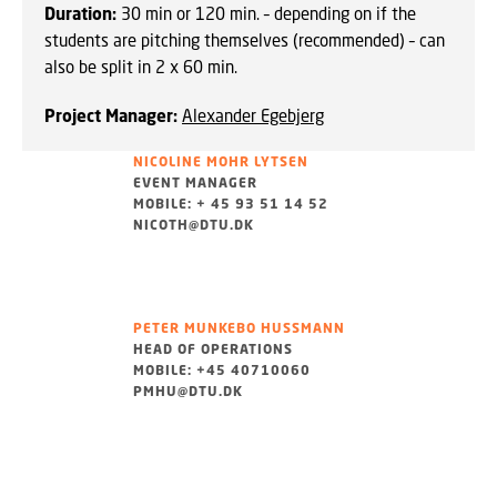
Duration:
30 min or 120 min. – depending on if the
students are pitching themselves (recommended) – can
also be split in 2 x 60 min.
Project Manager:
Alexander Egebjerg
NICOLINE MOHR LYTSEN
EVENT MANAGER
MOBILE: + 45 93 51 14 52
NICOTH@DTU.DK
PETER MUNKEBO HUSSMANN
HEAD OF OPERATIONS
MOBILE: +45 40710060
PMHU@DTU.DK