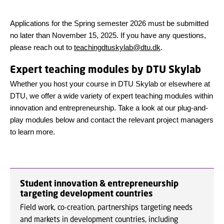
Applications for the Spring semester 2026 must be submitted
no later than November 15, 2025
. If you have any questions,
please reach out to
teachingdtuskylab@dtu.dk
.
Expert teaching modules by DTU Skylab
Whether you host your course in DTU Skylab or elsewhere at
DTU, we offer a wide variety of expert teaching modules within
innovation and entrepreneurship. Take a look at our plug-and-
play modules below and contact the relevant project managers
to learn more.
Student innovation & entrepreneurship
targeting development countries
Field work, co-creation, partnerships targeting needs
and markets in development countries, including