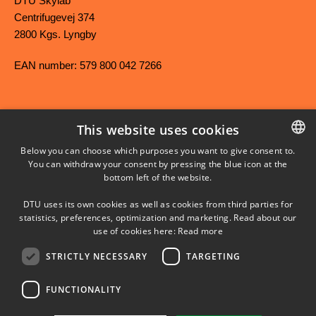
DTU Skylab
Centrifugevej 374
2800 Kgs. Lyngby
EAN number: 579 800 042 7266
This website uses cookies
FACEBOOK
Below you can choose which purposes you want to give consent to.
You can withdraw your consent by pressing the blue icon at the
DANISH
bottom left of the website.
INSTAGRAM
DANISH
DTU uses its own cookies as well as cookies from third parties for
ENGLISH
statistics, preferences, optimization and marketing. Read about our
LINKEDIN
use of cookies here:
Read more
STRICTLY NECESSARY
TARGETING
YOUTUBE
FUNCTIONALITY