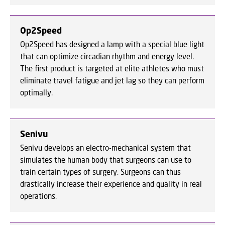
Op2Speed
Op2Speed has designed a lamp with a special blue light
that can optimize circadian rhythm and energy level.
The first product is targeted at elite athletes who must
eliminate travel fatigue and jet lag so they can perform
optimally.
Senivu
Senivu develops an electro-mechanical system that
simulates the human body that surgeons can use to
train certain types of surgery. Surgeons can thus
drastically increase their experience and quality in real
operations.