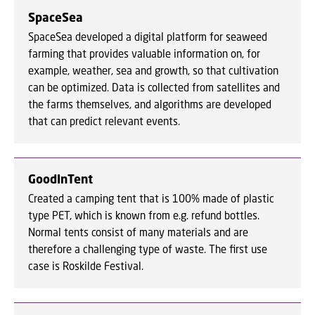
SpaceSea
SpaceSea developed a digital platform for seaweed
farming that provides valuable information on, for
example, weather, sea and growth, so that cultivation
can be optimized. Data is collected from satellites and
the farms themselves, and algorithms are developed
that can predict relevant events.
GoodInTent
Created a camping tent that is 100% made of plastic
type PET, which is known from e.g. refund bottles.
Normal tents consist of many materials and are
therefore a challenging type of waste. The first use
case is Roskilde Festival.