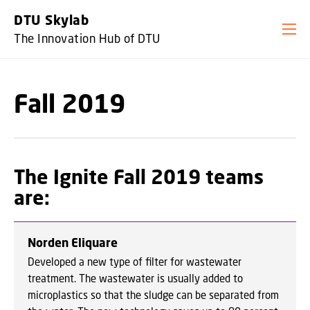
GO TO PRIMARY CONTENT (PRESS ENTER)
DTU Skylab
The Innovation Hub of DTU
Fall 2019
The Ignite Fall 2019 teams
are:
Norden Eliquare
Developed a new type of filter for wastewater
treatment. The wastewater is usually added to
microplastics so that the sludge can be separated from