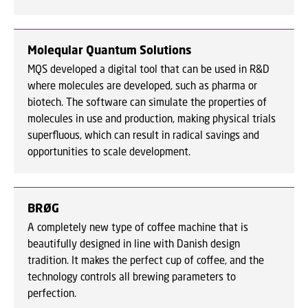
Moleqular Quantum Solutions
MQS developed a digital tool that can be used in R&D
where molecules are developed, such as pharma or
biotech. The software can simulate the properties of
molecules in use and production, making physical trials
superfluous, which can result in radical savings and
opportunities to scale development.
BRØG
A completely new type of coffee machine that is
beautifully designed in line with Danish design
tradition. It makes the perfect cup of coffee, and the
technology controls all brewing parameters to
perfection.