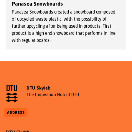
Panasea Snowboards
Panasea Snowboards created a snowboard composed
of upcycled waste plastic, with the possibility of
further upcycling after being used in products. First
product is a high end snowboard that performs in line
with regular boards.
DTU Skylab
The Innovation Hub of DTU
ADDRESS