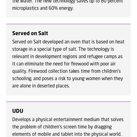
the water. The new technology saves up to 80 percent
microplastics and 60% energy.
Served on Salt
Served on Salt developed an oven that is based on heat
storage in a special type of salt. The technology is
relevant in development regions and refugee camps as
it can eliminate the need for firewood with poor air
quality. Firewood collection takes time from children's
schooling, and poses a risk to young women when they
are alone in deserted places.
UDU
Develops a physical entertainment medium that solves
the problem of children's screen time by dragging
elements of mobile and tablet into the physical world.