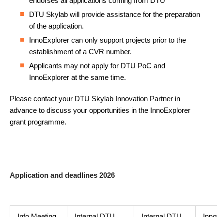
endorses all applications coming from DTU
DTU Skylab will provide assistance for the preparation
of the application.
InnoExplorer can only support projects prior to the
establishment of a CVR number.
Applicants may not apply for DTU PoC and
InnoExplorer at the same time.
Please contact your DTU Skylab Innovation Partner in
advance to discuss your opportunities in the InnoExplorer
grant programme.
Application and deadlines 2026
Info Meeting
Internal DTU
Internal DTU
Inno