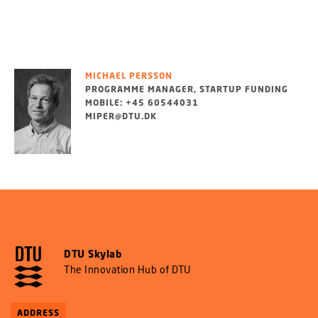
MICHAEL PERSSON
PROGRAMME MANAGER, STARTUP FUNDING
MOBILE: +45 60544031
MIPER@DTU.DK
DTU Skylab
The Innovation Hub of DTU
ADDRESS