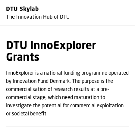
GO TO PRIMARY CONTENT (PR
DTU Skylab
The Innovation Hub of DTU
DTU InnoExplorer
Grants
InnoExplorer is a national funding programme operated
by Innovation Fund Denmark. The purpose is the
commercialisation of research results at a pre-
commercial stage, which need maturation to
investigate the potential for commercial exploitation
or societal benefit.