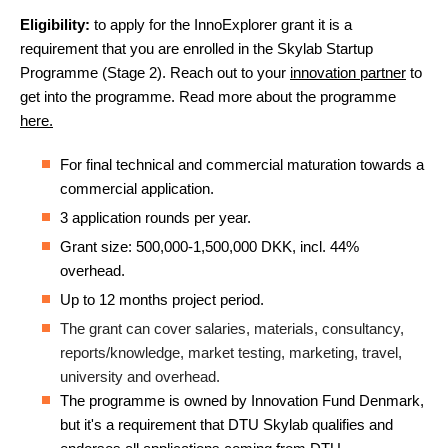
Eligibility:
to apply for the InnoExplorer grant it is a
requirement that you are enrolled in the Skylab Startup
Programme (Stage 2). Reach out to your
innovation partner
to
get into the programme. Read more about the programme
here.
For final technical and commercial maturation towards a
commercial application.
3 application rounds per year.
Grant size: 500,000-1,500,000 DKK, incl. 44%
overhead.
Up to 12 months project period.
The grant can cover salaries, materials, consultancy,
reports/knowledge, market testing, marketing, travel,
university and overhead.
The programme is owned by Innovation Fund Denmark,
but it's a requirement that DTU Skylab qualifies and