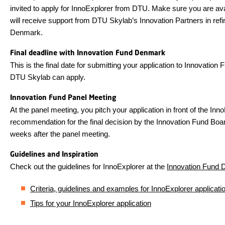
invited to apply for InnoExplorer from DTU. Make sure you are ava
will receive support from DTU Skylab’s Innovation Partners in refin
Denmark.
Final deadline with Innovation Fund Denmark
This is the final date for submitting your application to Innovati
DTU Skylab can apply.
Innovation Fund Panel Meeting
At the panel meeting, you pitch your application in front of the Inn
recommendation for the final decision by the Innovation Fund Boar
weeks after the panel meeting.
Guidelines and Inspiration
Check out the guidelines for InnoExplorer at the
Innovation Fund 
Criteria, guidelines and examples for InnoExplorer applicati
Tips for your InnoExplorer application