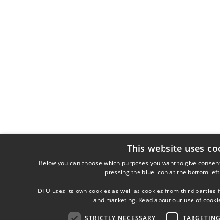
This website uses co
Below you can choose which purposes you want to give consent
pressing the blue icon at the bottom left
DTU uses its own cookies as well as cookies from third parties f
and marketing. Read about our use of cooki
STRICTLY NECESSARY
TARGETIN