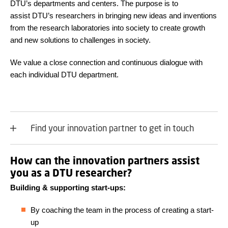
DTU’s departments and centers. The purpose is to
assist DTU’s researchers in bringing new ideas and inventions
from the research laboratories into society to create growth
and new solutions to challenges in society.
We value a close connection and continuous dialogue with
each individual DTU department.
Find your innovation partner to get in touch
How can the innovation partners assist
you as a DTU researcher?
Building & supporting start-ups:
By coaching the team in the process of creating a start-
up