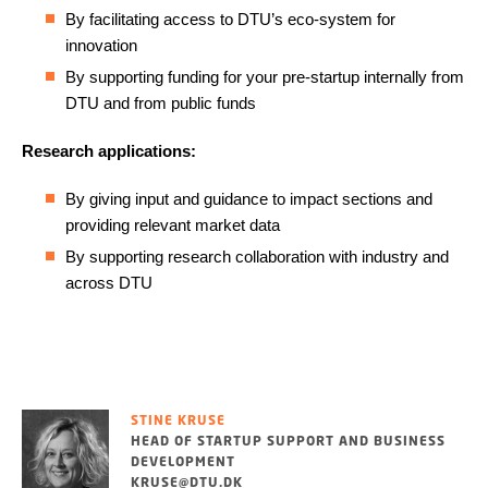
By facilitating access to DTU’s eco-system for
innovation
By supporting funding for your pre-startup internally from
DTU and from public funds
Research applications:
By giving input and guidance to impact sections and
providing relevant market data
By supporting research collaboration with industry and
across DTU
STINE KRUSE
HEAD OF STARTUP SUPPORT AND BUSINESS
DEVELOPMENT
KRUSE@DTU.DK