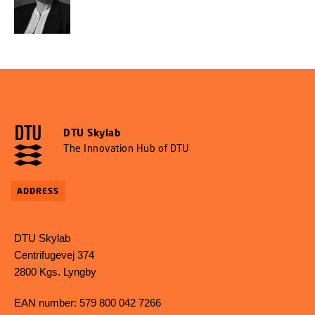
DTU Skylab
The Innovation Hub of DTU
ADDRESS
DTU Skylab
Centrifugevej 374
2800 Kgs. Lyngby
EAN number: 579 800 042 7266