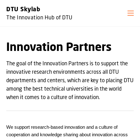
GO TO PRIMARY CONTENT (PRESS ENTER)
DTU Skylab
The Innovation Hub of DTU
Innovation Partners
The goal of the Innovation Partners is to support the
innovative research environments across all DTU
departments and centers, which are key to placing DTU
among the best technical universities in the world
when it comes to a culture of innovation.
We support research-based innovation and a culture of
cooperation and knowledge sharing about innovation across